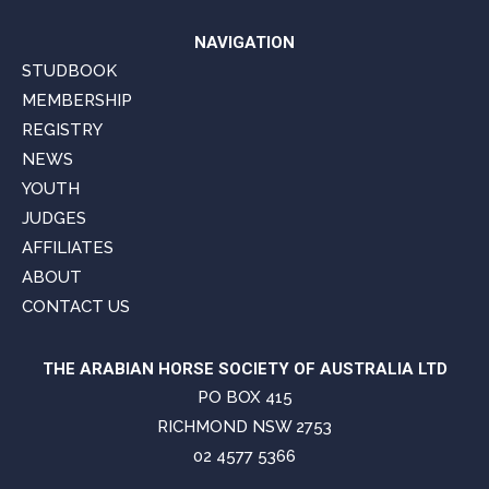
NAVIGATION
STUDBOOK
MEMBERSHIP
REGISTRY
NEWS
YOUTH
JUDGES
AFFILIATES
ABOUT
CONTACT US
THE ARABIAN HORSE SOCIETY OF AUSTRALIA LTD
PO BOX 415
RICHMOND NSW 2753
02 4577 5366