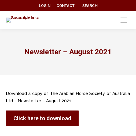
Search:
LOGIN
CONTACT
SEARCH
Newsletter – August 2021
Download a copy of The Arabian Horse Society of Australia
Ltd – Newsletter – August 2021.
Click here to download