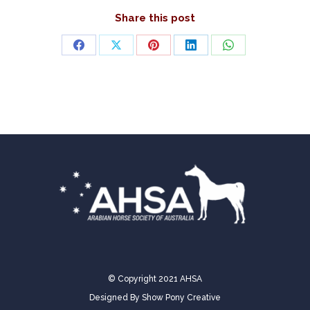
Share this post
Share
Share
Share
Share
Share
on
on
on
on
on
Facebook
X
Pinterest
LinkedIn
WhatsApp
© Copyright 2021 AHSA
Designed By
Show Pony Creative