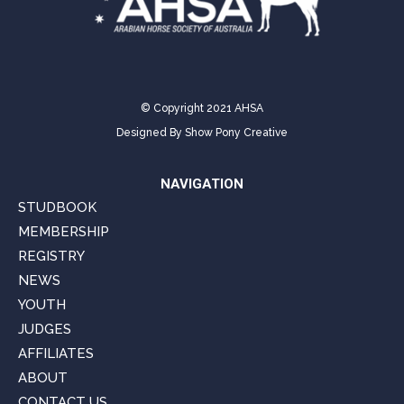
© Copyright 2021 AHSA
Designed By
Show Pony Creative
NAVIGATION
STUDBOOK
MEMBERSHIP
REGISTRY
NEWS
YOUTH
JUDGES
AFFILIATES
ABOUT
CONTACT US