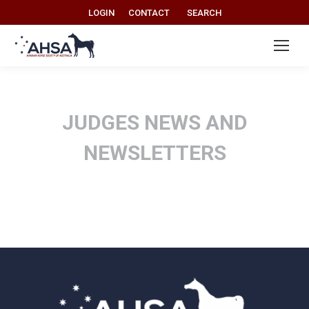
Search:
LOGIN
CONTACT
SEARCH
JUDGES NEWS AND
NEWSLETTERS