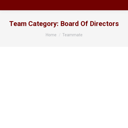
Team Category:
Board Of Directors
You are here:
Home
Teammate
Mr Richard Shipton
Chairperson
Phone: 0408 508726 Email: chair@ahsa.asn.au I have
had a long-term involvement and passion for
Arabian horses, having owned and bred purebreds
and derivatives with my family for over 35 years.
Since the late 90’s I have been actively involved first
with the Northern Arabian Horse Action Society and